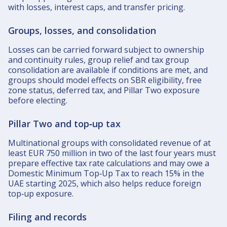
with losses, interest caps, and transfer pricing.​
Groups, losses, and consolidation
Losses can be carried forward subject to ownership
and continuity rules, group relief and tax group
consolidation are available if conditions are met, and
groups should model effects on SBR eligibility, free
zone status, deferred tax, and Pillar Two exposure
before electing.​
Pillar Two and top‑up tax
Multinational groups with consolidated revenue of at
least EUR 750 million in two of the last four years must
prepare effective tax rate calculations and may owe a
Domestic Minimum Top‑Up Tax to reach 15% in the
UAE starting 2025, which also helps reduce foreign
top‑up exposure.​
Filing and records