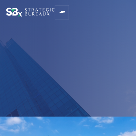
BLOGS