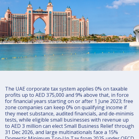
UAE Corporate Tax 2025: Rates, Free
Zone Rules, Small Business Relief, and
Pillar Two
UAE corporate tax in 2025 is straightforward: 0% on taxable
profits up to AED 375,000 and 9% above that, with a 15%
Domestic Minimum Top-up Tax for large multinationals under
OECD Pillar Two starting FYs on or after 1 Jan 2025.
The UAE corporate tax system applies 0% on taxable
profits up to AED 375,000 and 9% above that, in force
for financial years starting on or after 1 June 2023; free
zone companies can keep 0% on qualifying income if
they meet substance, audited financials, and de‑minimis
tests, while eligible small businesses with revenue up
to AED 3 million can elect Small Business Relief through
31 Dec 2026, and large multinationals face a 15%
Domestic Minimum Top‑Up Tax from 2025 under OECD