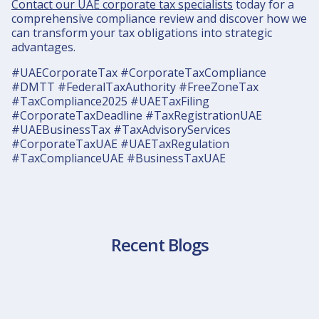
Contact our UAE corporate tax specialists
today for a
comprehensive compliance review and discover how we
can transform your tax obligations into strategic
advantages.
#UAECorporateTax #CorporateTaxCompliance
#DMTT #FederalTaxAuthority #FreeZoneTax
#TaxCompliance2025 #UAETaxFiling
#CorporateTaxDeadline #TaxRegistrationUAE
#UAEBusinessTax #TaxAdvisoryServices
#CorporateTaxUAE #UAETaxRegulation
#TaxComplianceUAE #BusinessTaxUAE
Recent Blogs