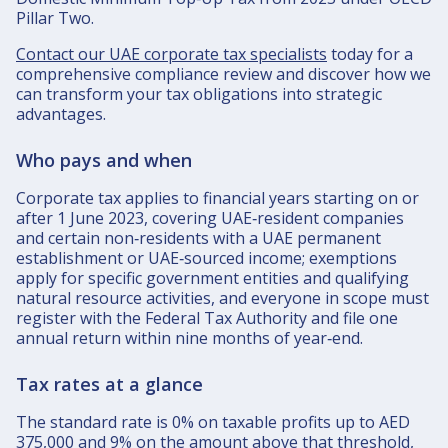
Pillar Two.​
Contact our UAE corporate tax specialists
today for a
comprehensive compliance review and discover how we
can transform your tax obligations into strategic
advantages.
Who pays and when
Corporate tax applies to financial years starting on or
after 1 June 2023, covering UAE‑resident companies
and certain non‑residents with a UAE permanent
establishment or UAE‑sourced income; exemptions
apply for specific government entities and qualifying
natural resource activities, and everyone in scope must
register with the Federal Tax Authority and file one
annual return within nine months of year‑end.​
Tax rates at a glance
The standard rate is 0% on taxable profits up to AED
375,000 and 9% on the amount above that threshold,