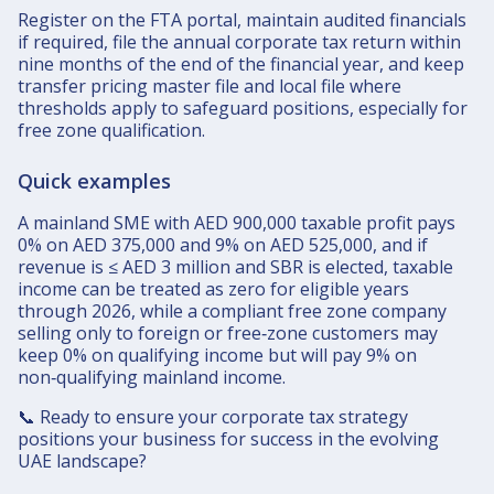
Register on the FTA portal, maintain audited financials
if required, file the annual corporate tax return within
nine months of the end of the financial year, and keep
transfer pricing master file and local file where
thresholds apply to safeguard positions, especially for
free zone qualification.​
Quick examples
A mainland SME with AED 900,000 taxable profit pays
0% on AED 375,000 and 9% on AED 525,000, and if
revenue is ≤ AED 3 million and SBR is elected, taxable
income can be treated as zero for eligible years
through 2026, while a compliant free zone company
selling only to foreign or free‑zone customers may
keep 0% on qualifying income but will pay 9% on
non‑qualifying mainland income.​
📞 Ready to ensure your corporate tax strategy
positions your business for success in the evolving
UAE landscape?