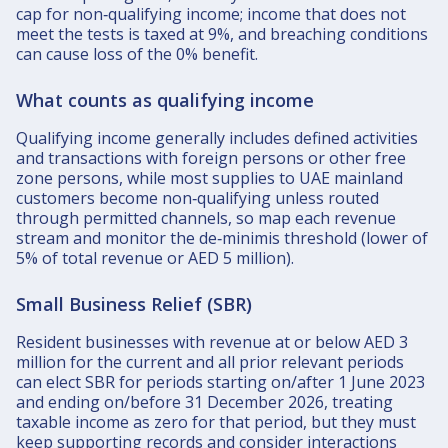
cap for non‑qualifying income; income that does not
meet the tests is taxed at 9%, and breaching conditions
can cause loss of the 0% benefit.​
What counts as qualifying income
Qualifying income generally includes defined activities
and transactions with foreign persons or other free
zone persons, while most supplies to UAE mainland
customers become non‑qualifying unless routed
through permitted channels, so map each revenue
stream and monitor the de‑minimis threshold (lower of
5% of total revenue or AED 5 million).​
Small Business Relief (SBR)
Resident businesses with revenue at or below AED 3
million for the current and all prior relevant periods
can elect SBR for periods starting on/after 1 June 2023
and ending on/before 31 December 2026, treating
taxable income as zero for that period, but they must
keep supporting records and consider interactions