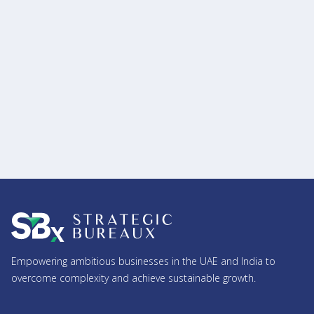
17.12.2025
What Are the Compliances a Company Must
Follow in India? (AGM, ROC Filings, Audit & More)
Read more
Empowering ambitious businesses in the UAE and India to
overcome complexity and achieve sustainable growth.