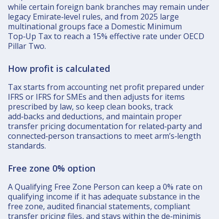
while certain foreign bank branches may remain under
legacy Emirate‑level rules, and from 2025 large
multinational groups face a Domestic Minimum
Top‑Up Tax to reach a 15% effective rate under OECD
Pillar Two.​
How profit is calculated
Tax starts from accounting net profit prepared under
IFRS or IFRS for SMEs and then adjusts for items
prescribed by law, so keep clean books, track
add‑backs and deductions, and maintain proper
transfer pricing documentation for related‑party and
connected‑person transactions to meet arm’s‑length
standards.​
Free zone 0% option
A Qualifying Free Zone Person can keep a 0% rate on
qualifying income if it has adequate substance in the
free zone, audited financial statements, compliant
transfer pricing files, and stays within the de‑minimis