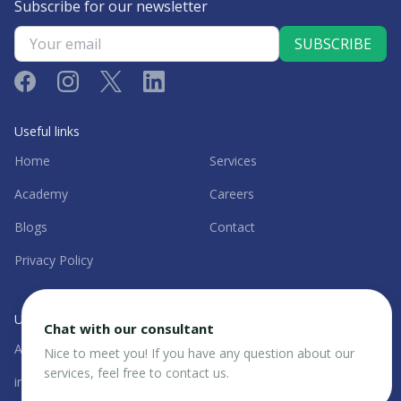
Subscribe for our newsletter
Useful links
Home
Services
Academy
Careers
Blogs
Contact
Privacy Policy
UAE Office
Chat with our consultant
Al Garhoud, Dubai, UAE
+971 56 844 1113
Nice to meet you! If you have any question about our
services, feel free to contact us.
info@strategicbureaux.com
@sbx.uae